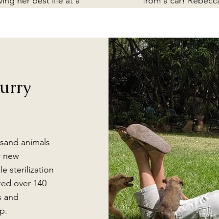
iving her best life at a
from a car! Rebecc
nctuary in San Jacinto
rescued Inky and
milpas. She lost both
brought her home t
ars, but can still hear,
heal and thrive at Ca
st not as well. Because
Raab.
 that, she is no longer
recognized by other
urry
rros so she needed a
ome where she would
e accepted by other
species (horses!).
sand animals
r new
e sterilization
ized over 140
s and
p.