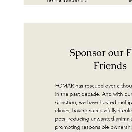
he has become a
l
permanent ambassador
sa
for FOMAR at Casa
A
Raab.
e
ju
of
Sponsor our F
bu
h
Friends
b
FOMAR has rescued over a thou
in the past decade. And with ou
direction, we have hosted multipl
clinics, having successfully steril
pets, reducing unwanted animal
promoting responsible ownershi