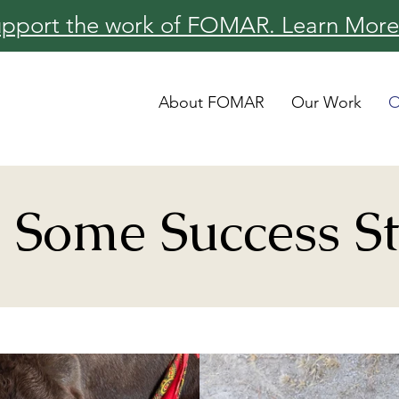
pport the work of FOMAR. Learn More
About FOMAR
Our Work
O
 Some Success St