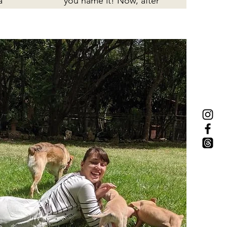
a
you name it! Now, after
extensive treatment, he
o
is well-loved and well-
sa
cared for in his new
home!