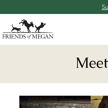
Su
Meet