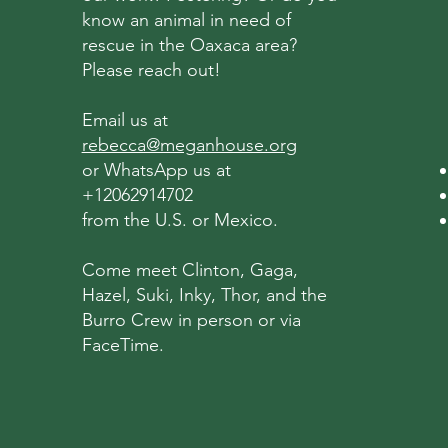
know an animal in need of
rescue in the Oaxaca area?
Please reach out!
Email us at
rebecca@meganhouse.org
or WhatsApp us at
+12062914702
from the U.S. or Mexico.
Come meet Clinton, Gaga,
Hazel, Suki, Inky, Thor, and the
Burro Crew in person or via
FaceTime.