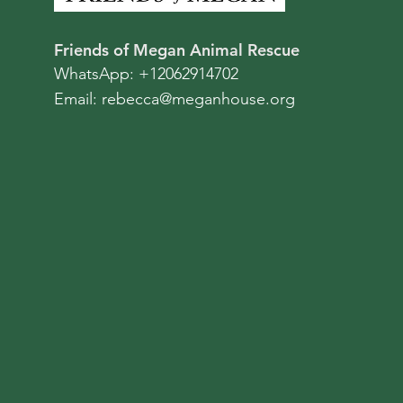
Friends of Megan Animal Rescue
WhatsApp: +12062914702
Email:
rebecca@meganhouse.org