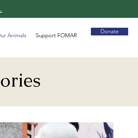
.
Donate
ur Animals
Support FOMAR
ories