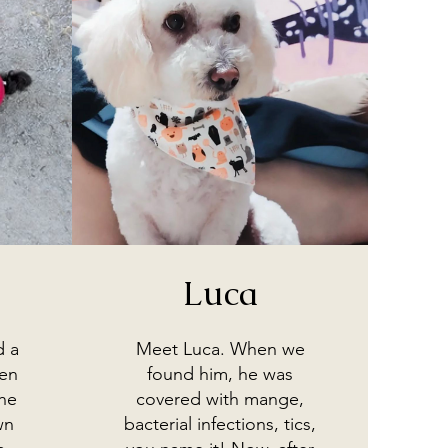
Luca
d a
Meet Luca. When we
hen
found him, he was
he
covered with mange,
wn
bacterial infections, tics,