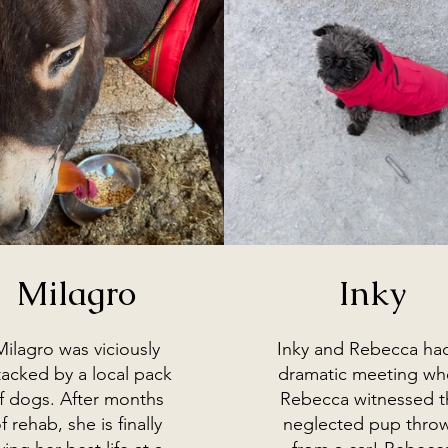
Milagro
Inky
Milagro was viciously
Inky and Rebecca ha
tacked by a local pack
dramatic meeting w
f dogs. After months
Rebecca witnessed t
f rehab, she is finally
neglected pup thro