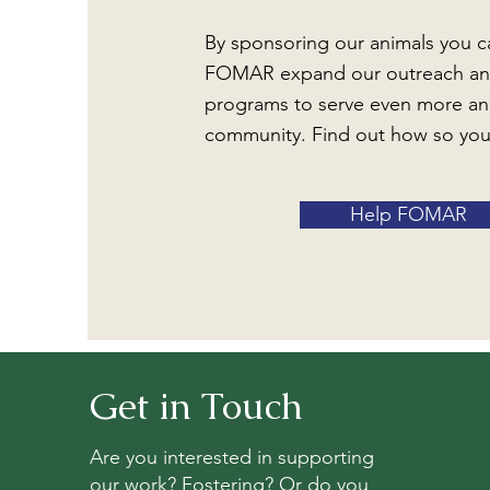
By sponsoring our animals you c
FOMAR expand our outreach an
programs to serve even more an
community. Find out how so you
Help FOMAR
Get in Touch
Are you interested in supporting
our work? Fostering? Or do you