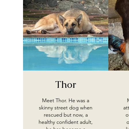
Thor
Meet Thor. He was a
skinny street dog when
at
rescued but now, a
o
healthy confident adult,
o