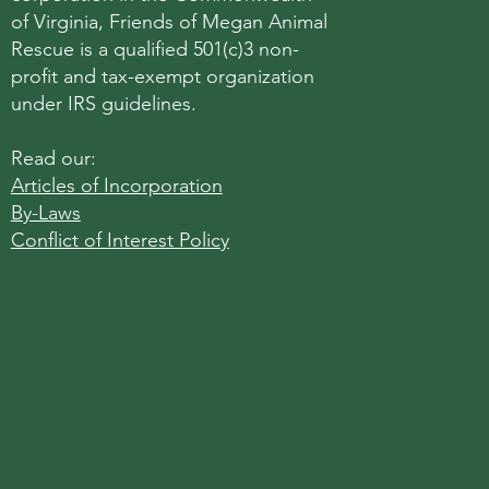
of Virginia, Friends of Megan Animal
Rescue is a qualified 501(c)3 non-
profit and tax-exempt organization
under IRS guidelines.
Read our:
Articles of Incorporation
By-Laws
Conflict of Interest Policy