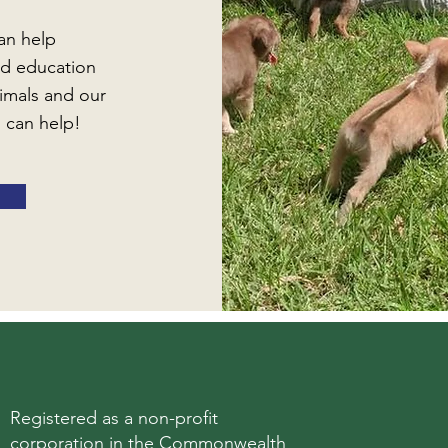
an help
d education
imals and our
 can help!
Registered as a non-profit
corporation in the Commonwealth